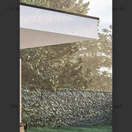
Our designers proudly have many nominated designs for
creatives
10
The Communicator
We act as a communicator between customers and
professionals in web design
5