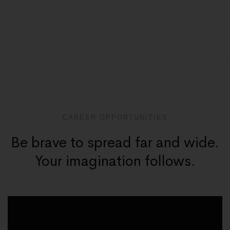
CAREER OPPORTUNITIES
Be brave to spread far and wide.
Your imagination follows.