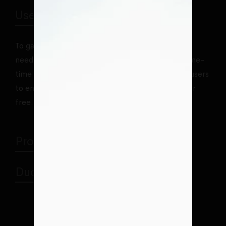
User License One-time Purchase
To gain access to our Premium theme club, users
need to purchase one of our license, which is a one-
time payment. Purchasing license also enables users
to enjoy many Premium plugins for WordPress for
free.
Proper Project Management
Duo Extended Collaboration