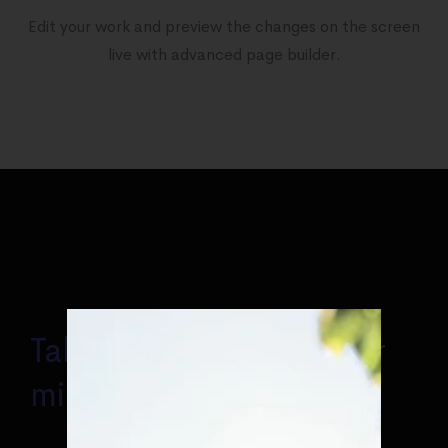
Edit your work and preview the changes on the screen
live with advanced page builder.
Takes some minutes for
miracles to occur