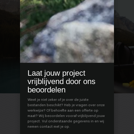
Laat jouw project
vrijblijvend door ons
beoordelen
1
/
3
Weet je niet zeker of je over de juiste
bestanden beschikt? Heb je vragen over onze
werkwijze? Of behoefte aan een offerte op
maat? Wij beoordelen vooraf vrijblijvend jouw
project. Vul onderstaande gegevens in en wij
REAL STORIES
REAL STORIES
nemen contact met je op.
REAL STORIES
REAL STORIES
REAL STORIES