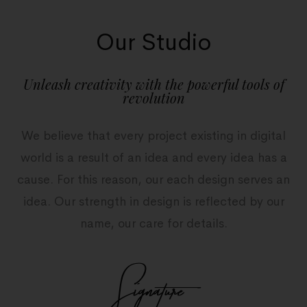
Our Studio
Unleash creativity with the powerful tools of
revolution
We believe that every project existing in digital
world is a result of an idea and every idea has a
cause. For this reason, our each design serves an
idea. Our strength in design is reflected by our
name, our care for details.