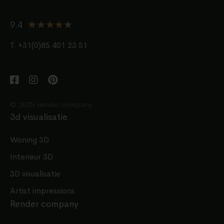
★
★
★
★
★
9.4
T. +31(0)85 401 23 51
© 2025 render.company
3d visualisatie
Woning 3D
Interieur 3D
3D visualisatie
Artist impressions
Render company