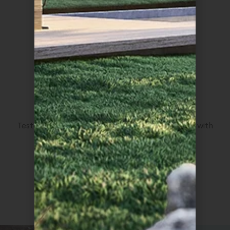
CSS Light
Tested up to the latest version of CSS language with
great improvements.
3