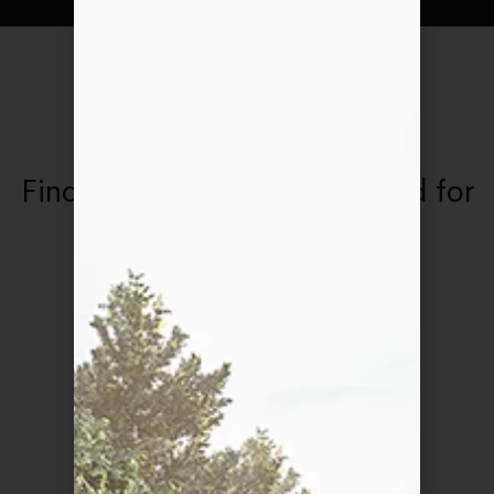
OUR AWARDS
Find out what we've achieved for
our hard work
Css Design Awards