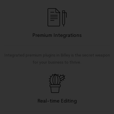
Premium Integrations
Integrated premium plugins in Billey is the secret weapon
for your business to thrive.
Real-time Editing