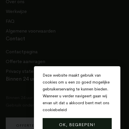
Over ons
Werkwijze
FAQ
Algemene voorwaarden
Contact
Contactpagina
Offerte aanvragen
Privacy statement
Deze website maakt gebruik van
Binnen 24 uur een offerte
cookies om u een zo goed mogelijke
gebruikerservaring te kunnen bieden.
Wanneer u verder navigeert gaan wij
Binnen 24 uur een offerte voor uw project.
ervan uit dat u akkoord bent met ons
Gebruik onderstaande knop en doe de aanvraag!
cookiebeleid
.
OK, BEGREPEN!
OFFERTE AANVRAGEN