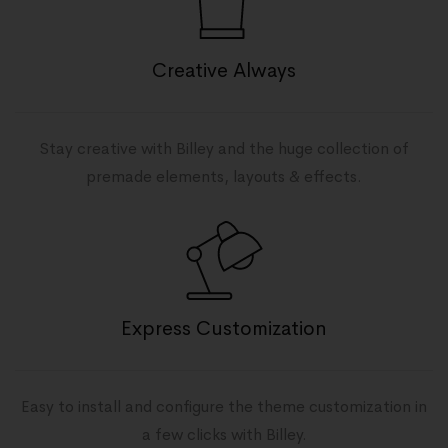
Creative Always
Stay creative with Billey and the huge collection of
premade elements, layouts & effects.
Express Customization
Easy to install and configure the theme customization in
a few clicks with Billey.