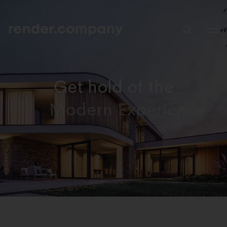
Get hold of the
Trending Design