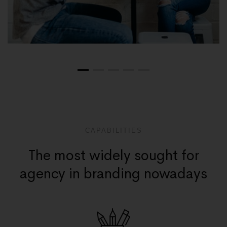
CAPABILITIES
The most widely sought for
agency in branding nowadays